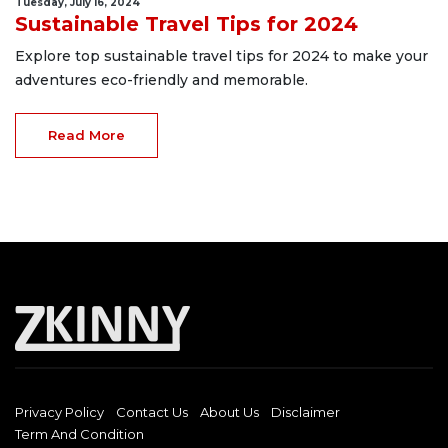
Tuesday, July 16, 2024
Sustainable Travel Tips for 2024
Explore top sustainable travel tips for 2024 to make your
adventures eco-friendly and memorable.
Read More
Privacy Policy
Contact Us
About Us
Disclaimer
Term And Condition