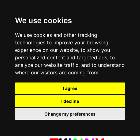
We use cookies
We use cookies and other tracking
technologies to improve your browsing
experience on our website, to show you
personalized content and targeted ads, to
analyze our website traffic, and to understand
where our visitors are coming from.
I agree
I decline
Change my preferences