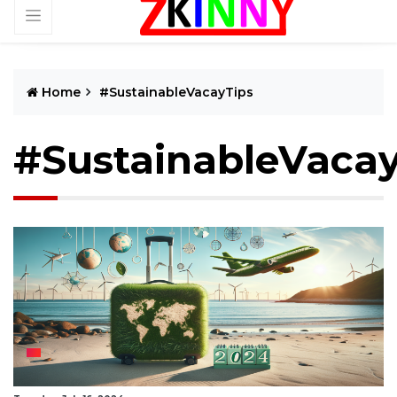
Home
#SustainableVacayTips
#SustainableVacay