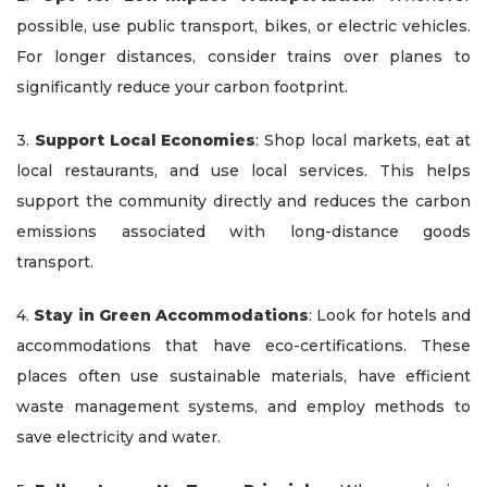
possible, use public transport, bikes, or electric vehicles.
For longer distances, consider trains over planes to
significantly reduce your carbon footprint.
3.
Support Local Economies
: Shop local markets, eat at
local restaurants, and use local services. This helps
support the community directly and reduces the carbon
emissions associated with long-distance goods
transport.
4.
Stay in Green Accommodations
: Look for hotels and
accommodations that have eco-certifications. These
places often use sustainable materials, have efficient
waste management systems, and employ methods to
save electricity and water.