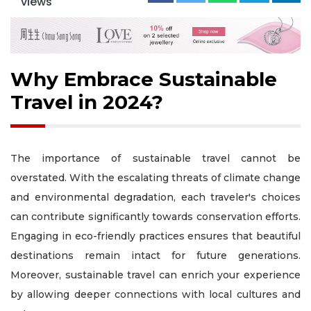
views
Why Embrace Sustainable
Travel in 2024?
The importance of sustainable travel cannot be
overstated. With the escalating threats of climate change
and environmental degradation, each traveler's choices
can contribute significantly towards conservation efforts.
Engaging in eco-friendly practices ensures that beautiful
destinations remain intact for future generations.
Moreover, sustainable travel can enrich your experience
by allowing deeper connections with local cultures and