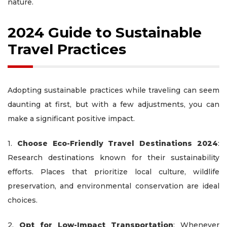
nature.
2024 Guide to Sustainable
Travel Practices
Adopting sustainable practices while traveling can seem
daunting at first, but with a few adjustments, you can
make a significant positive impact.
1.
Choose Eco-Friendly Travel Destinations 2024
:
Research destinations known for their sustainability
efforts. Places that prioritize local culture, wildlife
preservation, and environmental conservation are ideal
choices.
2.
Opt for Low-Impact Transportation
: Whenever