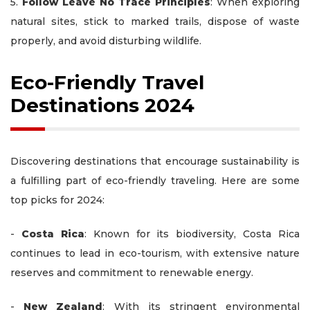
5.
Follow Leave No Trace Principles
: When exploring
natural sites, stick to marked trails, dispose of waste
properly, and avoid disturbing wildlife.
Eco-Friendly Travel
Destinations 2024
Discovering destinations that encourage sustainability is
a fulfilling part of eco-friendly traveling. Here are some
top picks for 2024:
-
Costa Rica
: Known for its biodiversity, Costa Rica
continues to lead in eco-tourism, with extensive nature
reserves and commitment to renewable energy.
-
New Zealand
: With its stringent environmental