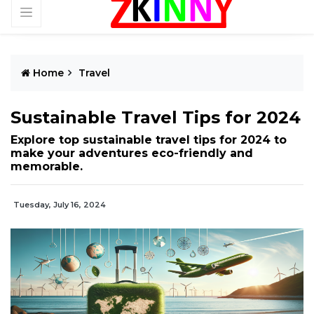
Home
Travel
Sustainable Travel Tips for 2024
Explore top sustainable travel tips for 2024 to
make your adventures eco-friendly and
memorable.
Tuesday, July 16, 2024