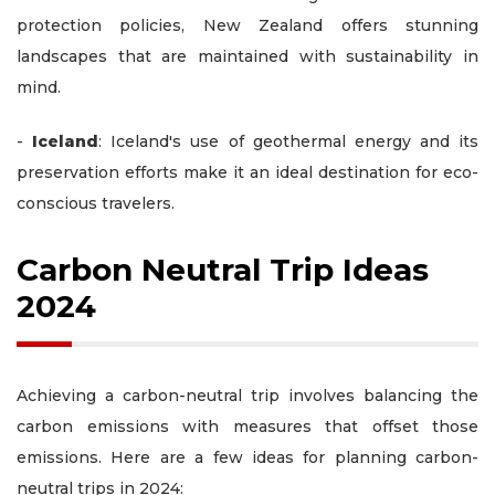
protection policies, New Zealand offers stunning
landscapes that are maintained with sustainability in
mind.
-
Iceland
: Iceland's use of geothermal energy and its
preservation efforts make it an ideal destination for eco-
conscious travelers.
Carbon Neutral Trip Ideas
2024
Achieving a carbon-neutral trip involves balancing the
carbon emissions with measures that offset those
emissions. Here are a few ideas for planning carbon-
neutral trips in 2024: