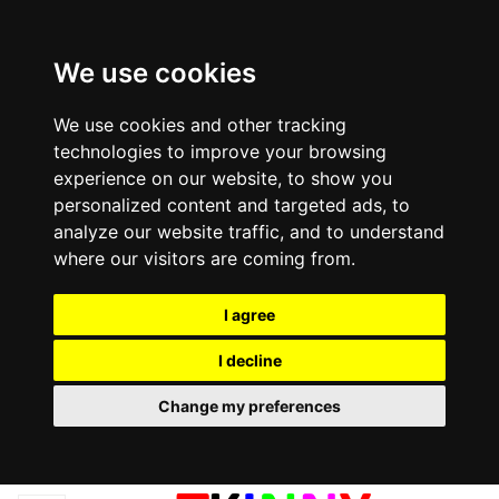
We use cookies
We use cookies and other tracking
technologies to improve your browsing
experience on our website, to show you
personalized content and targeted ads, to
analyze our website traffic, and to understand
where our visitors are coming from.
I agree
I decline
Change my preferences