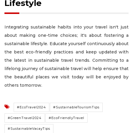
Lifestyle
Integrating sustainable habits into your travel isn't just
about making one-time choices; it's about fostering a
sustainable lifestyle. Educate yourself continuously about
the best eco-friendly practices and keep updated with
the latest in sustainable travel trends. Committing to a
lifelong journey of sustainable travel will help ensure that
the beautiful places we visit today will be enjoyed by
others tomorrow.
#EcoTravel2024
#SustainableTourismTips
#GreenTravel2024
#EcoFriendlyTravel
#SustainableVacayTips