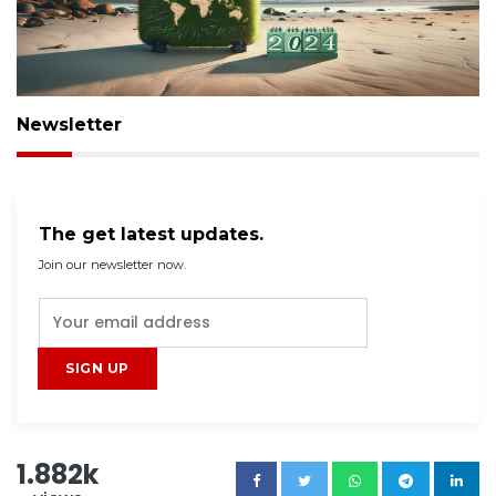
Newsletter
The get latest updates.
Join our newsletter now.
1.882k