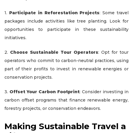
1.
Participate in Reforestation Projects
: Some travel
packages include activities like tree planting. Look for
opportunities to participate in these sustainability
initiatives.
2.
Choose Sustainable Tour Operators
: Opt for tour
operators who commit to carbon-neutral practices, using
part of their profits to invest in renewable energies or
conservation projects.
3.
Offset Your Carbon Footprint
: Consider investing in
carbon offset programs that finance renewable energy,
forestry projects, or conservation endeavors.
Making Sustainable Travel a