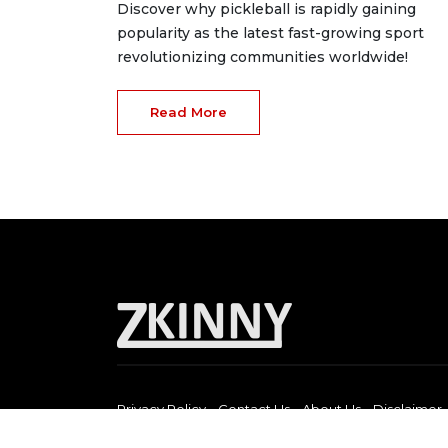
Discover why pickleball is rapidly gaining
popularity as the latest fast-growing sport
revolutionizing communities worldwide!
Read More
Privacy Policy
Contact Us
About Us
Disclaimer