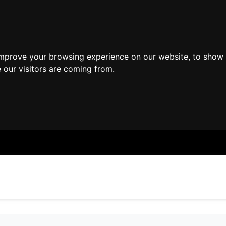
improve your browsing experience on our website, to show 
 our visitors are coming from.