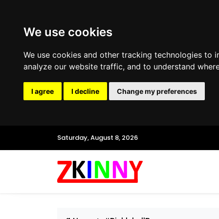
We use cookies
We use cookies and other tracking technologies to 
analyze our website traffic, and to understand where
I agree
I decline
Change my preferences
Saturday, August 8, 2026