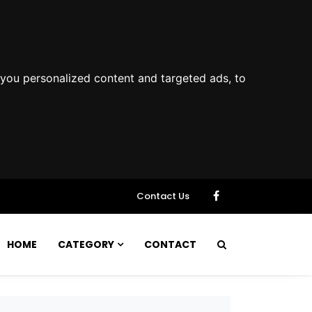
you personalized content and targeted ads, to
Contact Us
HOME
CATEGORY
CONTACT