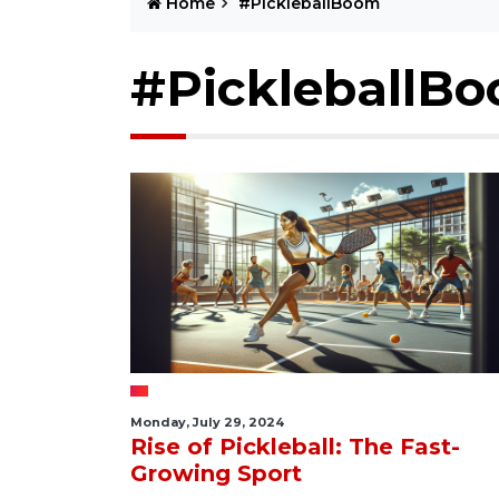
Home
#PickleballBoom
#PickleballB
Monday, July 29, 2024
Rise of Pickleball: The Fast-
Growing Sport