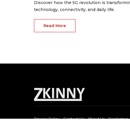
Discover how the 5G revolution is transformi
technology, connectivity, and daily life.
Read More
Privacy Policy
Contact Us
About Us
Disclaimer