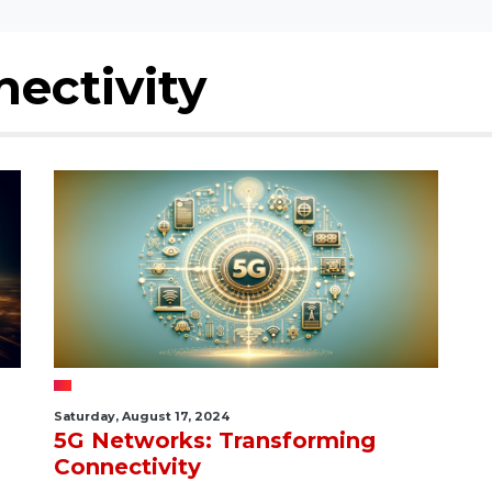
ectivity
Saturday, August 17, 2024
5G Networks: Transforming
Connectivity