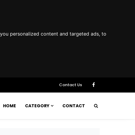
you personalized content and targeted ads, to
Contact Us
HOME
CATEGORY
CONTACT