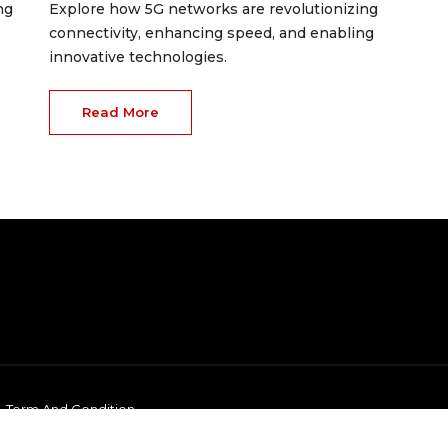
ng
Explore how 5G networks are revolutionizing
connectivity, enhancing speed, and enabling
innovative technologies.
Read More
Term And Condition