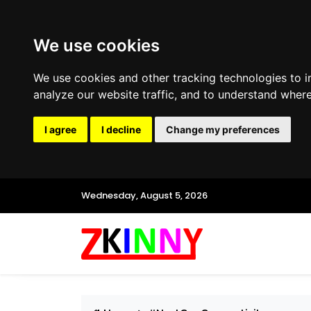
We use cookies
We use cookies and other tracking technologies to 
analyze our website traffic, and to understand where
I agree
I decline
Change my preferences
Wednesday, August 5, 2026