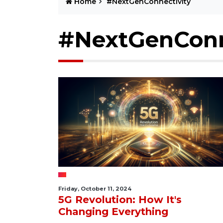
Home
#NextGenConnectivity
#NextGenConn
Friday, October 11, 2024
5G Revolution: How It's
Changing Everything