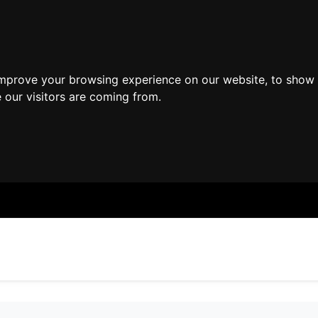
improve your browsing experience on our website, to show 
 our visitors are coming from.