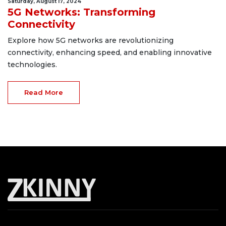
Saturday, August 17, 2024
5G Networks: Transforming
Connectivity
Explore how 5G networks are revolutionizing
connectivity, enhancing speed, and enabling innovative
technologies.
Read More