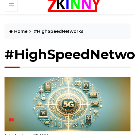
Home
#HighSpeedNetworks
#HighSpeedNetwo