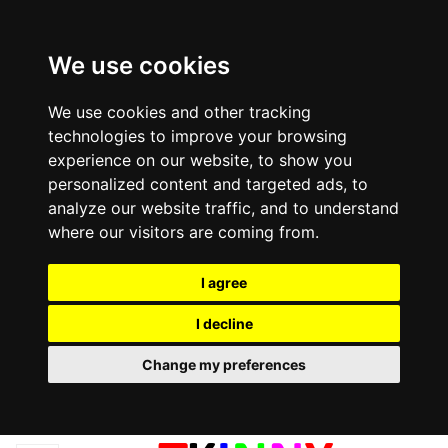
We use cookies
We use cookies and other tracking
technologies to improve your browsing
experience on our website, to show you
personalized content and targeted ads, to
analyze our website traffic, and to understand
where our visitors are coming from.
I agree
I decline
Change my preferences