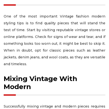
One of the most important Vintage fashion modern
styling tips is to find quality pieces that will stand the
test of time. Start by visiting reputable vintage stores or
online platforms. Check for signs of wear and tear, and if
something looks too worn out, it might be best to skip it.
When in doubt, opt for classic pieces such as leather
jackets, denim jeans, and wool coats, as they are versatile
and timeless.
Mixing Vintage With
Modern
Successfully mixing vintage and modern pieces requires