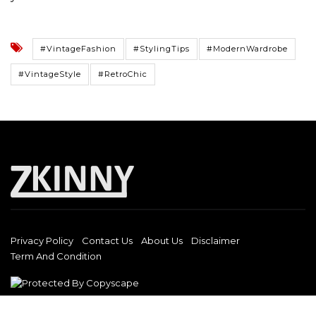
#VintageFashion
#StylingTips
#ModernWardrobe
#VintageStyle
#RetroChic
Privacy Policy
Contact Us
About Us
Disclaimer
Term And Condition