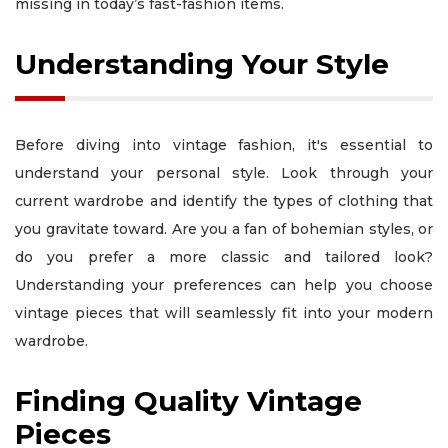
missing in today’s fast-fashion items.
Understanding Your Style
Before diving into vintage fashion, it's essential to
understand your personal style. Look through your
current wardrobe and identify the types of clothing that
you gravitate toward. Are you a fan of bohemian styles, or
do you prefer a more classic and tailored look?
Understanding your preferences can help you choose
vintage pieces that will seamlessly fit into your modern
wardrobe.
Finding Quality Vintage
Pieces