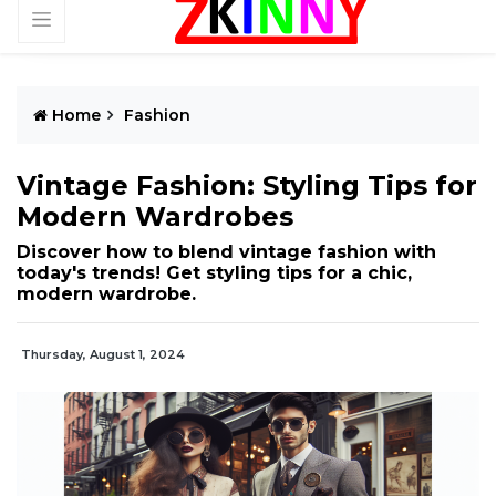
Home
Fashion
Vintage Fashion: Styling Tips for
Modern Wardrobes
Discover how to blend vintage fashion with
today's trends! Get styling tips for a chic,
modern wardrobe.
Thursday, August 1, 2024