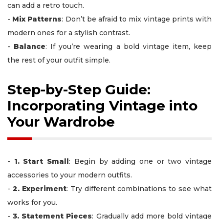
can add a retro touch.
-
Mix Patterns
: Don’t be afraid to mix vintage prints with
modern ones for a stylish contrast.
-
Balance
: If you’re wearing a bold vintage item, keep
the rest of your outfit simple.
Step-by-Step Guide:
Incorporating Vintage into
Your Wardrobe
-
1. Start Small
: Begin by adding one or two vintage
accessories to your modern outfits.
-
2. Experiment
: Try different combinations to see what
works for you.
-
3. Statement Pieces
: Gradually add more bold vintage