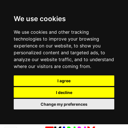
We use cookies
We use cookies and other tracking
technologies to improve your browsing
experience on our website, to show you
personalized content and targeted ads, to
analyze our website traffic, and to understand
where our visitors are coming from.
I agree
I decline
Change my preferences