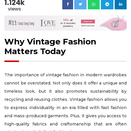
1.124k
views
Why Vintage Fashion
Matters Today
The importance of vintage fashion in modern wardrobes
cannot be overstated. Not only does it offer a unique and
timeless look, but it also promotes sustainability by
recycling and reusing clothes. Vintage fashion allows you
to express individuality in an era filled with fast fashion
and mass-produced garments. Plus, it gives you access to
high-quality fabrics and craftsmanship that are often