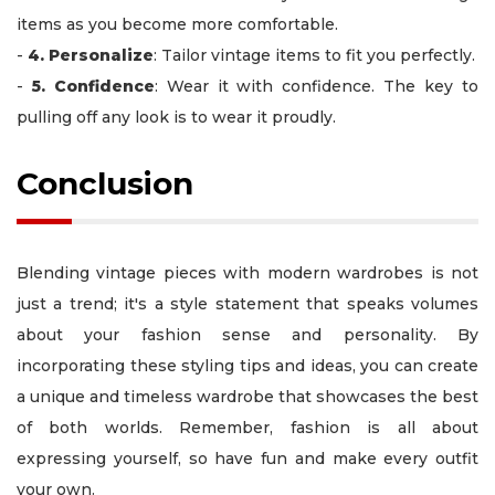
items as you become more comfortable.
-
4. Personalize
: Tailor vintage items to fit you perfectly.
-
5. Confidence
: Wear it with confidence. The key to
pulling off any look is to wear it proudly.
Conclusion
Blending vintage pieces with modern wardrobes is not
just a trend; it's a style statement that speaks volumes
about your fashion sense and personality. By
incorporating these styling tips and ideas, you can create
a unique and timeless wardrobe that showcases the best
of both worlds. Remember, fashion is all about
expressing yourself, so have fun and make every outfit
your own.