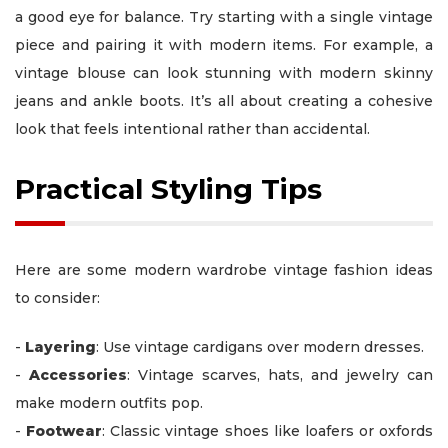
a good eye for balance. Try starting with a single vintage
piece and pairing it with modern items. For example, a
vintage blouse can look stunning with modern skinny
jeans and ankle boots. It’s all about creating a cohesive
look that feels intentional rather than accidental.
Practical Styling Tips
Here are some modern wardrobe vintage fashion ideas
to consider:
-
Layering
: Use vintage cardigans over modern dresses.
-
Accessories
: Vintage scarves, hats, and jewelry can
make modern outfits pop.
-
Footwear
: Classic vintage shoes like loafers or oxfords