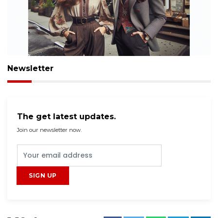
Newsletter
The get latest updates.
Join our newsletter now.