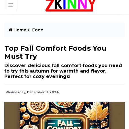
Home
Food
Top Fall Comfort Foods You
Must Try
Discover delicious fall comfort foods you need
to try this autumn for warmth and flavor.
Perfect for cozy evenings!
Wednesday, December 11, 2024