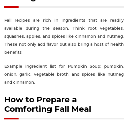
Fall recipes are rich in ingredients that are readily
available during the season. Think root vegetables,
squashes, apples, and spices like cinnamon and nutmeg.
These not only add flavor but also bring a host of health
benefits.
Example ingredient list for Pumpkin Soup: pumpkin,
onion, garlic, vegetable broth, and spices like nutmeg
and cinnamon.
How to Prepare a
Comforting Fall Meal