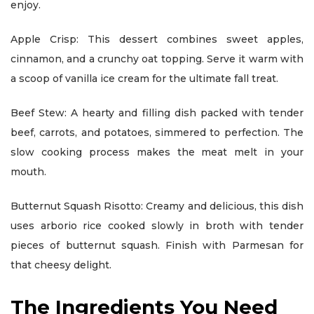
enjoy.
Apple Crisp: This dessert combines sweet apples,
cinnamon, and a crunchy oat topping. Serve it warm with
a scoop of vanilla ice cream for the ultimate fall treat.
Beef Stew: A hearty and filling dish packed with tender
beef, carrots, and potatoes, simmered to perfection. The
slow cooking process makes the meat melt in your
mouth.
Butternut Squash Risotto: Creamy and delicious, this dish
uses arborio rice cooked slowly in broth with tender
pieces of butternut squash. Finish with Parmesan for
that cheesy delight.
The Ingredients You Need