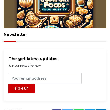
Newsletter
The get latest updates.
Join our newsletter now.