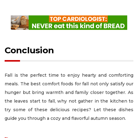
Conclusion
Fall is the perfect time to enjoy hearty and comforting
meals. The best comfort foods for fall not only satisfy our
hunger but bring warmth and family closer together. As
the leaves start to fall, why not gather in the kitchen to
try some of these delicious recipes? Let these dishes
guide you through a cozy and flavorful autumn season.