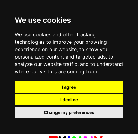
We use cookies
We use cookies and other tracking
technologies to improve your browsing
experience on our website, to show you
personalized content and targeted ads, to
analyze our website traffic, and to understand
where our visitors are coming from.
I agree
I decline
Change my preferences