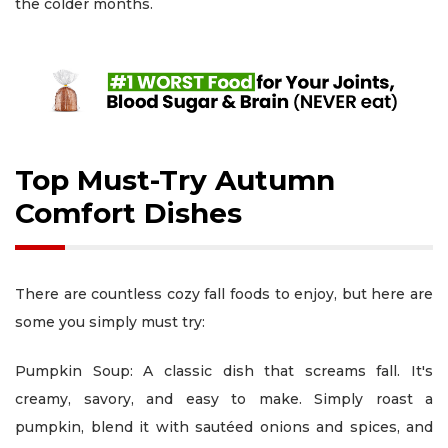
the colder months.
Top Must-Try Autumn
Comfort Dishes
There are countless cozy fall foods to enjoy, but here are
some you simply must try:
Pumpkin Soup: A classic dish that screams fall. It's
creamy, savory, and easy to make. Simply roast a
pumpkin, blend it with sautéed onions and spices, and