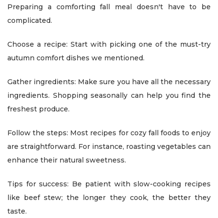
Preparing a comforting fall meal doesn't have to be
complicated.
Choose a recipe: Start with picking one of the must-try
autumn comfort dishes we mentioned.
Gather ingredients: Make sure you have all the necessary
ingredients. Shopping seasonally can help you find the
freshest produce.
Follow the steps: Most recipes for cozy fall foods to enjoy
are straightforward. For instance, roasting vegetables can
enhance their natural sweetness.
Tips for success: Be patient with slow-cooking recipes
like beef stew; the longer they cook, the better they
taste.