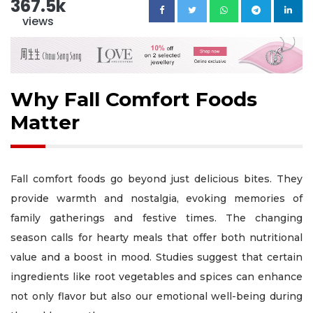
367.5k
views
Why Fall Comfort Foods
Matter
Fall comfort foods go beyond just delicious bites. They
provide warmth and nostalgia, evoking memories of
family gatherings and festive times. The changing
season calls for hearty meals that offer both nutritional
value and a boost in mood. Studies suggest that certain
ingredients like root vegetables and spices can enhance
not only flavor but also our emotional well-being during