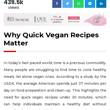
439.5k
views
Why Quick Vegan Recipes
Matter
In today’s fast-paced world, time is a precious commodity.
Many people are struggling to find time to cook healthy
meals, let alone vegan ones. According to a study by the
USDA, the average American spends just 37 minutes per
day on food preparation and clean-up. This highlights the
need for quick vegan recipes under 30 minutes, which
can help individuals maintain a healthy diet without