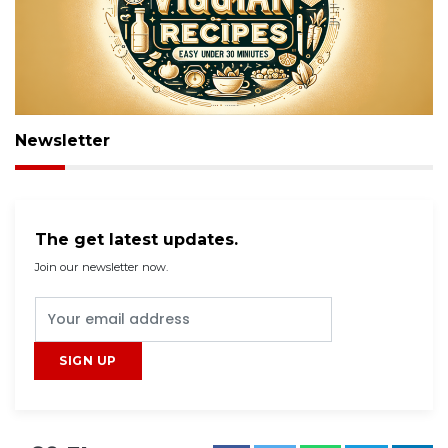
Newsletter
The get latest updates.
Join our newsletter now.