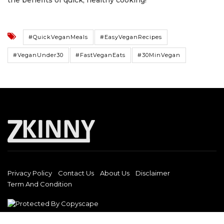
the benefits of quick, healthy cooking!
#QuickVeganMeals
#EasyVeganRecipes
#VeganUnder30
#FastVeganEats
#30MinVegan
Privacy Policy
Contact Us
About Us
Disclaimer
Term And Condition