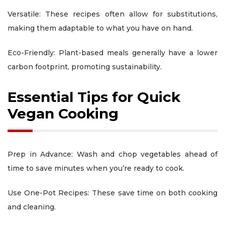
Versatile: These recipes often allow for substitutions,
making them adaptable to what you have on hand.
Eco-Friendly: Plant-based meals generally have a lower
carbon footprint, promoting sustainability.
Essential Tips for Quick
Vegan Cooking
Prep in Advance: Wash and chop vegetables ahead of
time to save minutes when you’re ready to cook.
Use One-Pot Recipes: These save time on both cooking
and cleaning.