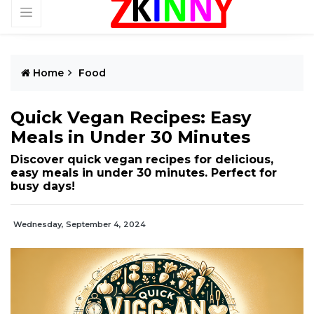
Home
Food
Quick Vegan Recipes: Easy
Meals in Under 30 Minutes
Discover quick vegan recipes for delicious,
easy meals in under 30 minutes. Perfect for
busy days!
Wednesday, September 4, 2024