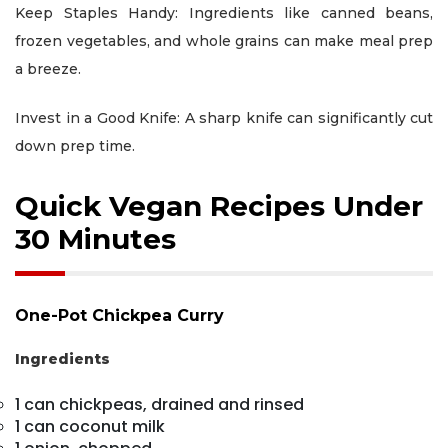
Keep Staples Handy: Ingredients like canned beans,
frozen vegetables, and whole grains can make meal prep
a breeze.
Invest in a Good Knife: A sharp knife can significantly cut
down prep time.
Quick Vegan Recipes Under
30 Minutes
One-Pot Chickpea Curry
Ingredients
1 can chickpeas, drained and rinsed
1 can coconut milk