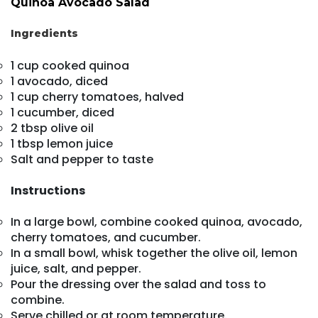
Quinoa Avocado Salad
Ingredients
1 cup cooked quinoa
1 avocado, diced
1 cup cherry tomatoes, halved
1 cucumber, diced
2 tbsp olive oil
1 tbsp lemon juice
Salt and pepper to taste
Instructions
In a large bowl, combine cooked quinoa, avocado,
cherry tomatoes, and cucumber.
In a small bowl, whisk together the olive oil, lemon
juice, salt, and pepper.
Pour the dressing over the salad and toss to
combine.
Serve chilled or at room temperature.