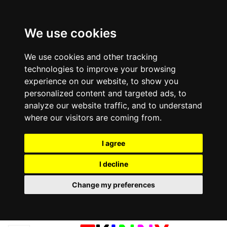
We use cookies
We use cookies and other tracking
technologies to improve your browsing
experience on our website, to show you
personalized content and targeted ads, to
analyze our website traffic, and to understand
where our visitors are coming from.
I agree
I decline
Change my preferences