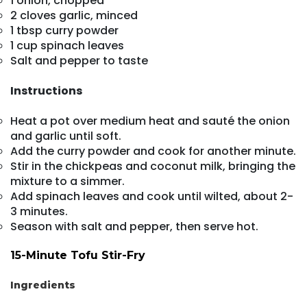
1 onion, chopped
2 cloves garlic, minced
1 tbsp curry powder
1 cup spinach leaves
Salt and pepper to taste
Instructions
Heat a pot over medium heat and sauté the onion
and garlic until soft.
Add the curry powder and cook for another minute.
Stir in the chickpeas and coconut milk, bringing the
mixture to a simmer.
Add spinach leaves and cook until wilted, about 2-
3 minutes.
Season with salt and pepper, then serve hot.
15-Minute Tofu Stir-Fry
Ingredients