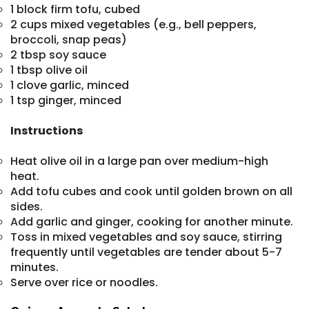
1 block firm tofu, cubed
2 cups mixed vegetables (e.g., bell peppers,
broccoli, snap peas)
2 tbsp soy sauce
1 tbsp olive oil
1 clove garlic, minced
1 tsp ginger, minced
Instructions
Heat olive oil in a large pan over medium-high
heat.
Add tofu cubes and cook until golden brown on all
sides.
Add garlic and ginger, cooking for another minute.
Toss in mixed vegetables and soy sauce, stirring
frequently until vegetables are tender about 5-7
minutes.
Serve over rice or noodles.