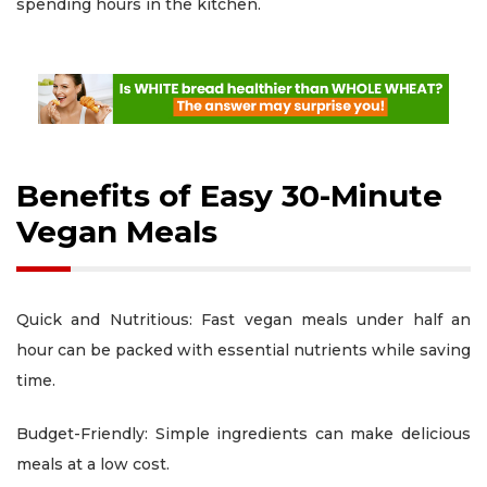
spending hours in the kitchen.
Benefits of Easy 30-Minute
Vegan Meals
Quick and Nutritious: Fast vegan meals under half an
hour can be packed with essential nutrients while saving
time.
Budget-Friendly: Simple ingredients can make delicious
meals at a low cost.