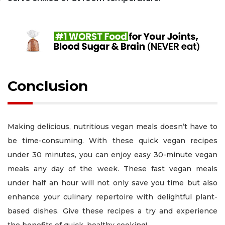
Conclusion
Making delicious, nutritious vegan meals doesn’t have to
be time-consuming. With these quick vegan recipes
under 30 minutes, you can enjoy easy 30-minute vegan
meals any day of the week. These fast vegan meals
under half an hour will not only save you time but also
enhance your culinary repertoire with delightful plant-
based dishes. Give these recipes a try and experience