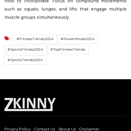
How to Incorporate: Focus on compound movements
such as squats, lunges, and lifts that engage multiple
muscle groups simultaneously.
#FitnessTrends2024
#PowerMoves2024
#SportsFitness2024
#TopFitnessTrends
#SportsTrends2024
Privacy Policy
Contact Us
About Us
Disclaimer