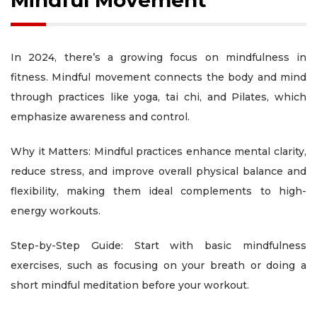
Mindful Movement
In 2024, there’s a growing focus on mindfulness in
fitness. Mindful movement connects the body and mind
through practices like yoga, tai chi, and Pilates, which
emphasize awareness and control.
Why it Matters: Mindful practices enhance mental clarity,
reduce stress, and improve overall physical balance and
flexibility, making them ideal complements to high-
energy workouts.
Step-by-Step Guide: Start with basic mindfulness
exercises, such as focusing on your breath or doing a
short mindful meditation before your workout.