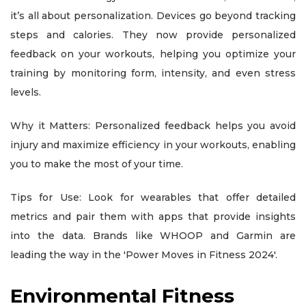
it’s all about personalization. Devices go beyond tracking
steps and calories. They now provide personalized
feedback on your workouts, helping you optimize your
training by monitoring form, intensity, and even stress
levels.
Why it Matters: Personalized feedback helps you avoid
injury and maximize efficiency in your workouts, enabling
you to make the most of your time.
Tips for Use: Look for wearables that offer detailed
metrics and pair them with apps that provide insights
into the data. Brands like WHOOP and Garmin are
leading the way in the 'Power Moves in Fitness 2024'.
Environmental Fitness