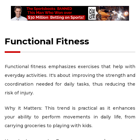
Functional Fitness
Functional fitness emphasizes exercises that help with
everyday activities. It's about improving the strength and
coordination needed for daily tasks, thus reducing the
risk of injury.
Why it Matters: This trend is practical as it enhances
your ability to perform movements in daily life, from
carrying groceries to playing with kids.