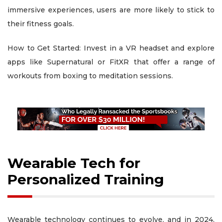
immersive experiences, users are more likely to stick to
their fitness goals.
How to Get Started: Invest in a VR headset and explore
apps like Supernatural or FitXR that offer a range of
workouts from boxing to meditation sessions.
Wearable Tech for
Personalized Training
Wearable technology continues to evolve, and in 2024,