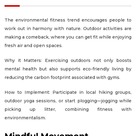
The environmental fitness trend encourages people to
work out in harmony with nature. Outdoor activities are
making a comeback, where you can get fit while enjoying
fresh air and open spaces.
Why it Matters: Exercising outdoors not only boosts
mental health but also supports eco-friendly living by
reducing the carbon footprint associated with gyms.
How to Implement: Participate in local hiking groups,
outdoor yoga sessions, or start plogging—jogging while
picking up litter, combining fitness with
environmentalism.