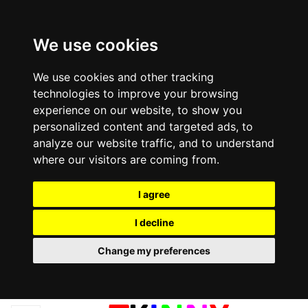
We use cookies
We use cookies and other tracking
technologies to improve your browsing
experience on our website, to show you
personalized content and targeted ads, to
analyze our website traffic, and to understand
where our visitors are coming from.
I agree
I decline
Change my preferences