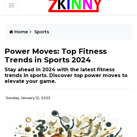
Home
Sports
Power Moves: Top Fitness
Trends in Sports 2024
Stay ahead in 2024 with the latest fitness
trends in sports. Discover top power moves to
elevate your game.
Sunday, January 12, 2025