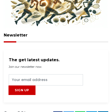
Newsletter
The get latest updates.
Join our newsletter now.