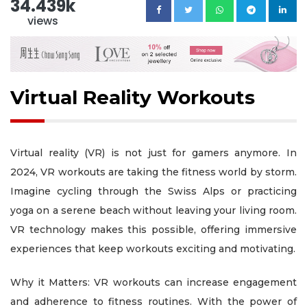
34.439k
views
Virtual Reality Workouts
Virtual reality (VR) is not just for gamers anymore. In
2024, VR workouts are taking the fitness world by storm.
Imagine cycling through the Swiss Alps or practicing
yoga on a serene beach without leaving your living room.
VR technology makes this possible, offering immersive
experiences that keep workouts exciting and motivating.
Why it Matters: VR workouts can increase engagement
and adherence to fitness routines. With the power of