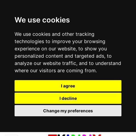
We use cookies
We use cookies and other tracking
technologies to improve your browsing
experience on our website, to show you
personalized content and targeted ads, to
analyze our website traffic, and to understand
where our visitors are coming from.
I agree
I decline
Change my preferences