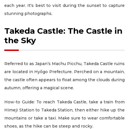
each year. It's best to visit during the sunset to capture
stunning photographs.
Takeda Castle: The Castle in
the Sky
Referred to as Japan’s Machu Picchu, Takeda Castle ruins
are located in Hyōgo Prefecture. Perched on a mountain,
the castle often appears to float among the clouds during
autumn, offering a magical scene.
How-to Guide: To reach Takeda Castle, take a train from
Himeji Station to Takeda Station, then either hike up the
mountains or take a taxi. Make sure to wear comfortable
shoes, as the hike can be steep and rocky.