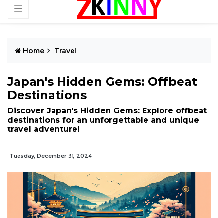
Home
Travel
Japan's Hidden Gems: Offbeat
Destinations
Discover Japan's Hidden Gems: Explore offbeat
destinations for an unforgettable and unique
travel adventure!
Tuesday, December 31, 2024