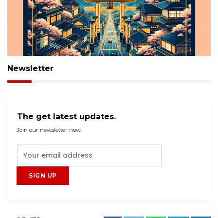
Newsletter
The get latest updates.
Join our newsletter now.