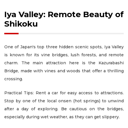
Iya Valley: Remote Beauty of
Shikoku
One of Japan's top three hidden scenic spots, Iya Valley
is known for its vine bridges, lush forests, and remote
charm. The main attraction here is the Kazurabashi
Bridge, made with vines and woods that offer a thrilling
crossing.
Practical Tips: Rent a car for easy access to attractions.
Stop by one of the local onsen (hot springs) to unwind
after a day of exploring. Be cautious on the bridges,
especially during wet weather, as they can get slippery.