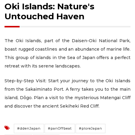
Oki Islands: Nature's
Untouched Haven
The Oki Islands, part of the Daisen-Oki National Park,
boast rugged coastlines and an abundance of marine life.
This group of islands in the Sea of Japan offers a perfect
retreat with its serene landscapes.
Step-by-Step Visit: Start your journey to the Oki Islands
from the Sakaiminato Port. A ferry takes you to the main
island, Dōgo. Plan a visit to the mysterious Matengai Cliff
and discover the ancient Sekiheki Red Cliff.
#ddenJapan
#panOffbeat
#ploreJapan