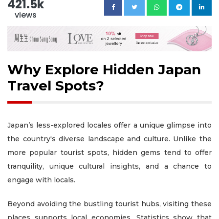
421.5k
views
Why Explore Hidden Japan
Travel Spots?
Japan’s less-explored locales offer a unique glimpse into
the country's diverse landscape and culture. Unlike the
more popular tourist spots, hidden gems tend to offer
tranquility, unique cultural insights, and a chance to
engage with locals.
Beyond avoiding the bustling tourist hubs, visiting these
places supports local economies. Statistics show that