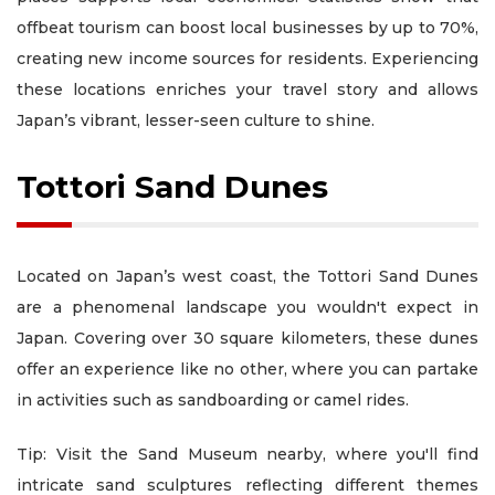
offbeat tourism can boost local businesses by up to 70%,
creating new income sources for residents. Experiencing
these locations enriches your travel story and allows
Japan’s vibrant, lesser-seen culture to shine.
Tottori Sand Dunes
Located on Japan’s west coast, the Tottori Sand Dunes
are a phenomenal landscape you wouldn't expect in
Japan. Covering over 30 square kilometers, these dunes
offer an experience like no other, where you can partake
in activities such as sandboarding or camel rides.
Tip: Visit the Sand Museum nearby, where you'll find
intricate sand sculptures reflecting different themes